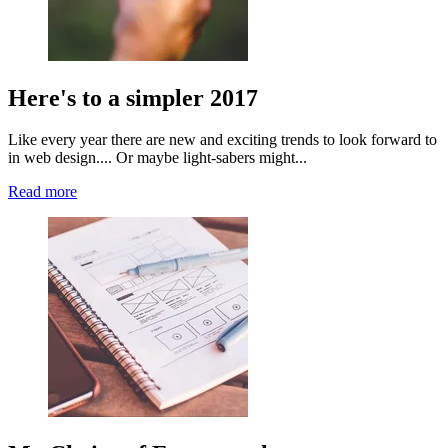
Here's to a simpler 2017
Like every year there are new and exciting trends to look forward to
in web design.... Or maybe light-sabers might...
Read more