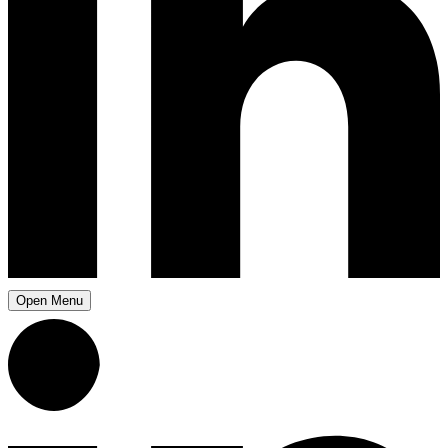
Open Menu