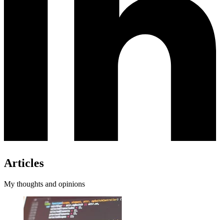
Articles
My thoughts and opinions