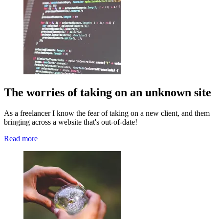
The worries of taking on an unknown site
As a freelancer I know the fear of taking on a new client, and them
bringing across a website that's out-of-date!
Read more