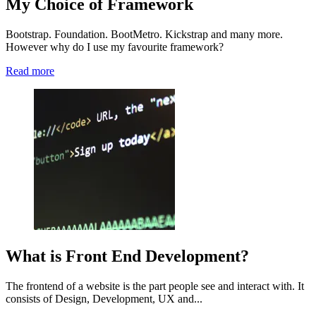
My Choice of Framework
Bootstrap. Foundation. BootMetro. Kickstrap and many more.
However why do I use my favourite framework?
Read more
What is Front End Development?
The frontend of a website is the part people see and interact with. It
consists of Design, Development, UX and...