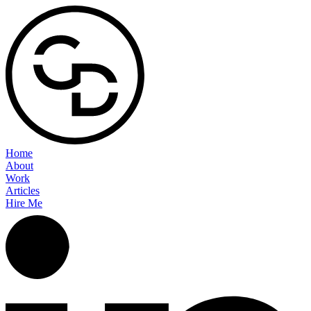
Home
About
Work
Articles
Hire Me