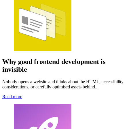
Why good frontend development is
invisible
Nobody opens a website and thinks about the HTML, accessibility
considerations, or carefully optimised assets behind...
Read more