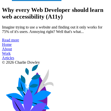
Why every Web Developer should learn
web accessibility (A11y)
Imagine trying to use a website and finding out it only works for
75% of it's users. Annoying right? Well that's what...
Read more
Home
About
Work
Articles
© 2026 Charlie Dowley