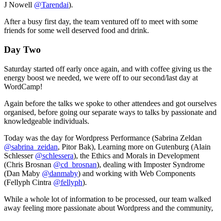
J Nowell
@Tarendai
).
After a busy first day, the team ventured off to meet with some
friends for some well deserved food and drink.
Day Two
Saturday started off early once again, and with coffee giving us the
energy boost we needed, we were off to our second/last day at
WordCamp!
Again before the talks we spoke to other attendees and got ourselves
organised, before going our separate ways to talks by passionate and
knowledgeable individuals.
Today was the day for Wordpress Performance (Sabrina Zeldan
@sabrina_zeidan
, Pitor Bak), Learning more on Gutenburg (Alain
Schlesser
@schlessera
), the Ethics and Morals in Development
(Chris Brosnan
@cd_brosnan
), dealing with Imposter Syndrome
(Dan Maby
@danmaby
) and working with Web Components
(Fellyph Cintra
@fellyph
).
While a whole lot of information to be processed, our team walked
away feeling more passionate about Wordpress and the community,