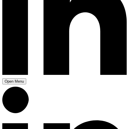
Open Menu