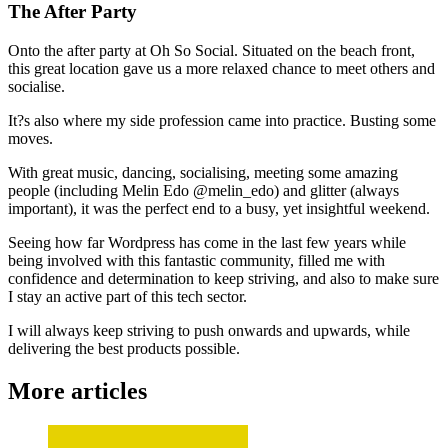
The After Party
Onto the after party at Oh So Social. Situated on the beach front,
this great location gave us a more relaxed chance to meet others and
socialise.
It?s also where my side profession came into practice. Busting some
moves.
With great music, dancing, socialising, meeting some amazing
people (including Melin Edo @melin_edo) and glitter (always
important), it was the perfect end to a busy, yet insightful weekend.
Seeing how far Wordpress has come in the last few years while
being involved with this fantastic community, filled me with
confidence and determination to keep striving, and also to make sure
I stay an active part of this tech sector.
I will always keep striving to push onwards and upwards, while
delivering the best products possible.
More articles