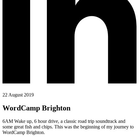
22 August 2019
WordCamp Brighton
6AM Wake up, 6 hour drive, a classic road trip soundtrack and
some great fish and chips. This was the beginning of my journey to
WordCamp Brighton.