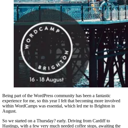
Being part of the WordPress community has been a fantastic
experience for me, so this year I felt that becoming more involved
within WordCamps was essential, which led me to Brighton in
August.
So we started on a Thursday? early. Driving from Cardiff to
Hastings, with a few very much needed coffee stops, awaiting the