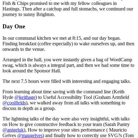
Fish & Chips promised to me with my fellow colleagues in
Hastings. Then after a catchup and full stomachs, we continued our
journey to sunny Brighton.
Day One
In our communal kitchen we met at 8:15, and our day began.
Finding breakfast (coffee especially) to wake ourselves up, and then
onwards to the venue.
Arranged in the hall, you were instantly given a bag of WordCamp
swag, which is always a integral part, and then we had some time to
look around the Sponsor Hall.
The next 7.5 hours were filled with interesting and engaging talks.
From learning about time saving with the command line (Keith
Hyde
@keithage
) to Useful Accessibility Tool (Graham Armfield
@coolfields
), we walked away from all talks with something to
discuss in depth as a group.
The lightning talks of the day were also very insightful, with talks
on How to give constructive feedback to your team (Sarah Pantry
@anigeluk
), How to improve your sites performance ( Mauricio
Gelves
@maugelves
) and finally how to correctly use SVG?s (Tom