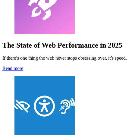
The State of Web Performance in 2025
If there’s one thing the web never stops obsessing over, it’s speed.
Read more