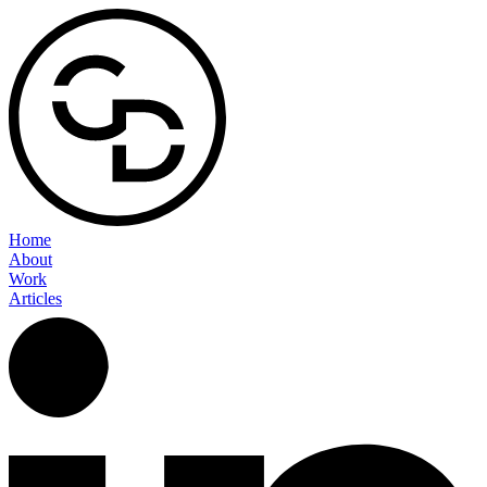
Home
About
Work
Articles